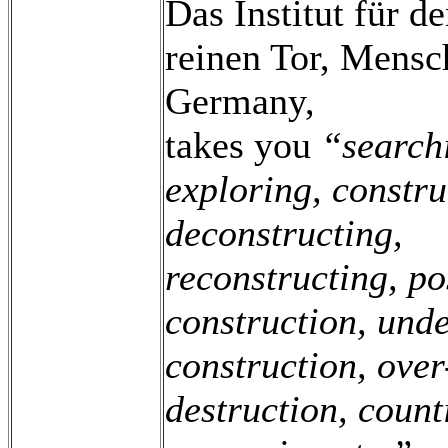
Das Institut für d
reinen Tor, Mens
Germany,
takes you
“search
exploring, constru
deconstructing,
reconstructing, po
construction, unde
construction, over
destruction, count