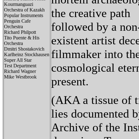
Kourmanguazi
the creative path
Orchestra of Kazakh
Popular Instruments
Penguin Cafe
followed by a non
Orchestra
Richard Philpott
existent artist dec
Tito Puente & His
Orchestra
Dmitri Shostakovich
filmmaker into th
Karlheinz Stockhausen
Super All Star
cosmological eter
Test Department
Richard Wagner
Mike Westbrook
present.
(AKA a tissue of t
lies documented b
Archive of the Inst