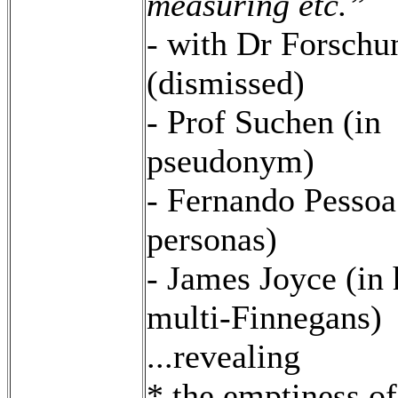
measuring etc.”
- with Dr Forschu
(dismissed)
- Prof Suchen (in
pseudonym)
- Fernando Pessoa
personas)
- James Joyce (in 
multi-Finnegans)
...revealing
* the emptiness of