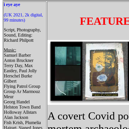
i eye aye
(UK 2021, 2k digital,
FEATUR
99 minutes)
Script, Photography,
Sound, Editing:
Richard Philpott
Music:
Samuel Barber
Anton Bruckner
Terry Day, Max
Eastley, Paul Jolly
Herschel Burke
Gilbert
Flying Patrol Group
Group Ar Marmouz
Meur
Georg Handel
Helston Town Band
Holloway Allstars
A covert Covid po
Alan Jackson
Fish Krish, Plumelia
mortem archaeolo
Hairart, Sianed Jones