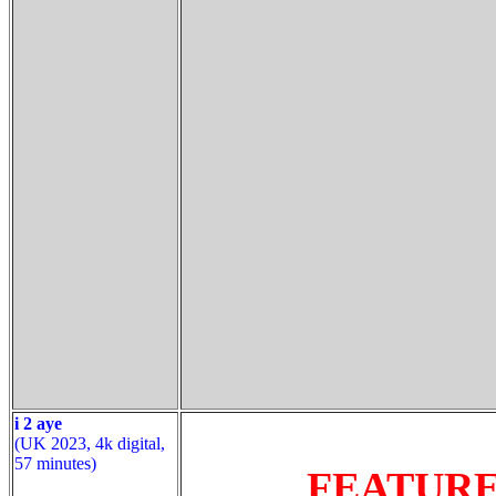
i 2 aye
(UK 2023, 4k digital,
57 minutes)
FEATUR