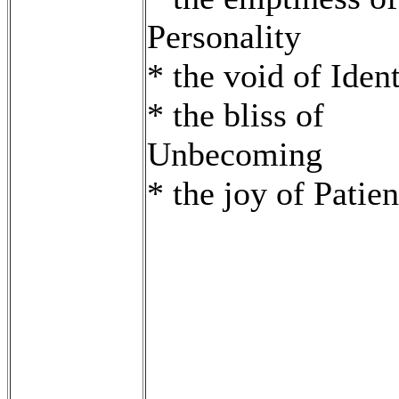
Personality
* the void of Ident
* the bliss of
Unbecoming
* the joy of Patie