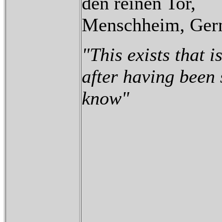
den reinen Tor,
Menschheim, Ger
"This exists that is
after having been
know"