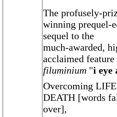
The profusely-pri
winning prequel-e
sequel to the
much-awarded, hi
acclaimed feature
filuminium
"
i eye
Overcoming LIFE
DEATH [words fal
over],