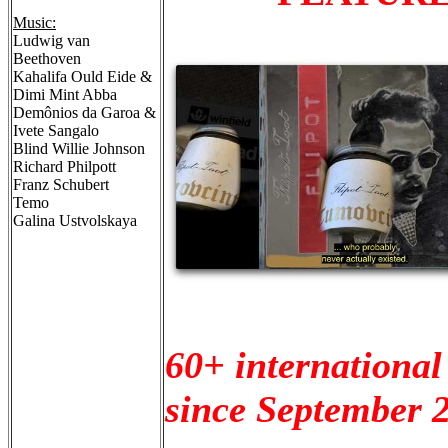
Music:
Ludwig van
Beethoven
Kahalifa Ould Eide &
Dimi Mint Abba
Demônios da Garoa &
Ivete Sangalo
Blind Willie Johnson
Richard Philpott
Franz Schubert
Temo
Galina Ustvolskaya
60+ international
since September 