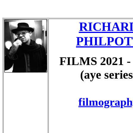
RICHAR
PHILPOT
FILMS 2021 -
(aye series
filmograph